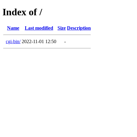
Index of /
Name
Last modified
Size
Description
cgi-bin/
2022-11-01 12:50
-